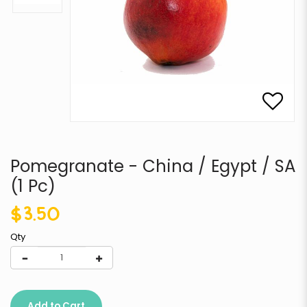
Pomegranate - China / Egypt / SA
(1 Pc)
$3.50
Qty
Add to Cart