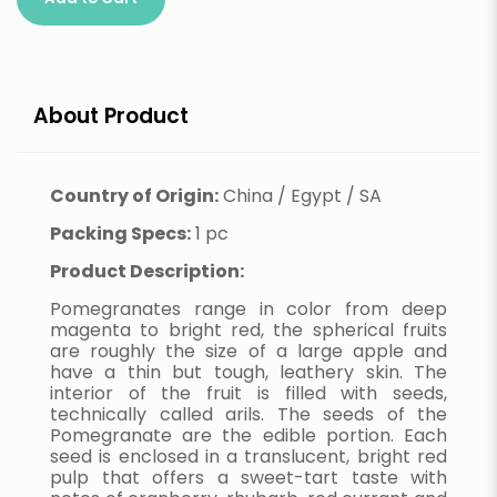
About Product
Country of Origin:
China / Egypt / SA
Packing Specs:
1 pc
Product Description:
Pomegranates range in color from deep
magenta to bright red, the spherical fruits
are roughly the size of a large apple and
have a thin but tough, leathery skin. The
interior of the fruit is filled with seeds,
technically called arils. The seeds of the
Pomegranate are the edible portion. Each
seed is enclosed in a translucent, bright red
pulp that offers a sweet-tart taste with