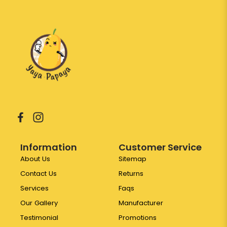
Information
Customer Service
About Us
Sitemap
Contact Us
Returns
Services
Faqs
Our Gallery
Manufacturer
Testimonial
Promotions