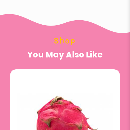
Shop
You May Also Like