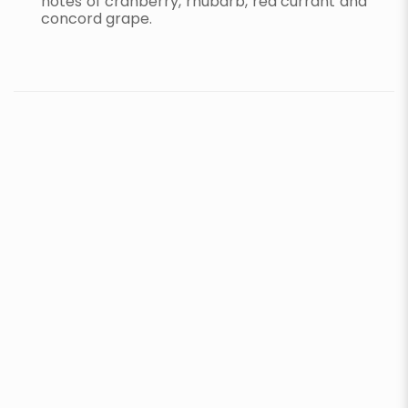
notes of cranberry, rhubarb, red currant and
concord grape.