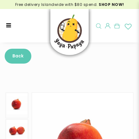
Free delivery Islandwide with $80 spend.
SHOP NOW!
Buy Pomegranate India Online -
Delivery in Singapore
Back