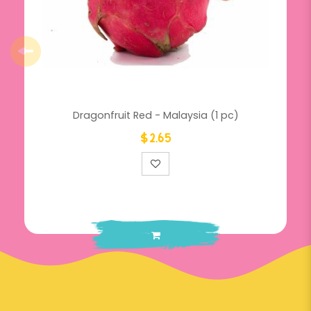
Dragonfruit Red - Malaysia (1 pc)
$2.65