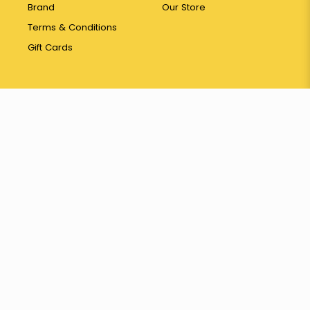
Brand
Our Store
Terms & Conditions
Gift Cards
Contact
26 Pasir Panjang
Wholesale Centre #01-208
Singapore 110026
65 6774 3387
hello@yayapapaya.com.sg
© 2026 Fresh Fruits Delivery Singapore - YayaPapaya Fruits. All
Rights Reserved.
Web Development
by
FirstCom Solutions