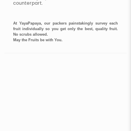
counterpart.
At YayaPapaya, our packers painstakingly survey each
fruit individually so you get only the best, quality fruit.
No scrubs allowed.
May the Fruits be with You.