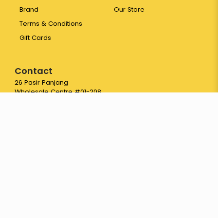
Brand
Our Store
Terms & Conditions
Gift Cards
Contact
26 Pasir Panjang
Wholesale Centre #01-208
Singapore 110026
65 6774 3387
hello@yayapapaya.com.sg
© 2026 Fresh Fruits Delivery Singapore - YayaPapaya Fruits. All
Rights Reserved.
Web Development
by
FirstCom Solutions