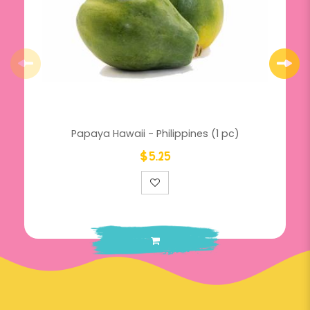
Papaya Hawaii - Philippines (1 pc)
$5.25