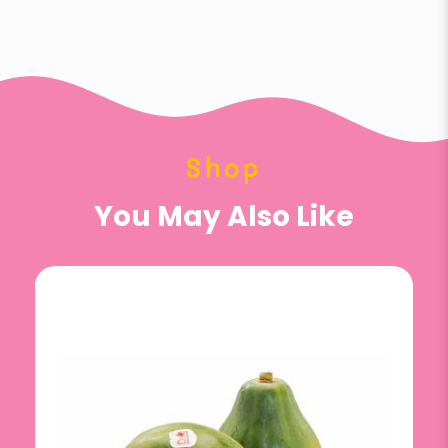
Shop
You May Also Like