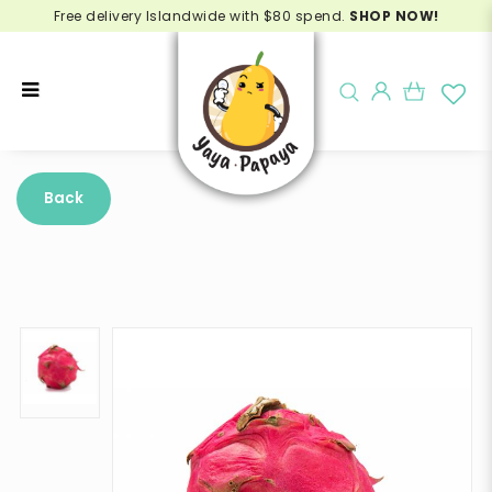
Free delivery Islandwide with $80 spend.
SHOP NOW!
Buy Red Dragonfruit Online -
Delivery in Singapore
Back