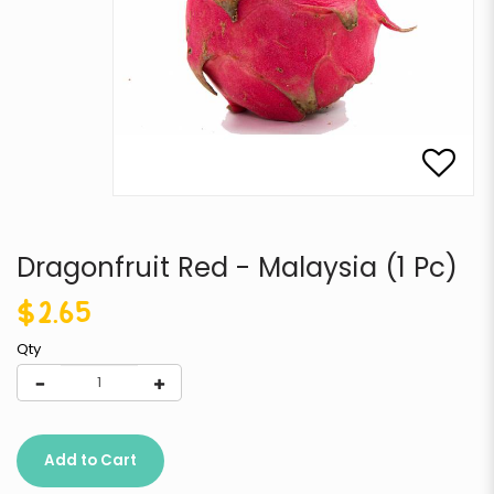
Dragonfruit Red - Malaysia (1 Pc)
$2.65
Qty
Add to Cart