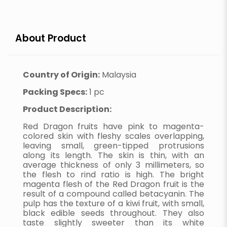
About Product
Country of Origin:
Malaysia
Packing Specs:
1 pc
Product Description:
Red Dragon fruits have pink to magenta-
colored skin with fleshy scales overlapping,
leaving small, green-tipped protrusions
along its length. The skin is thin, with an
average thickness of only 3 millimeters, so
the flesh to rind ratio is high. The bright
magenta flesh of the Red Dragon fruit is the
result of a compound called betacyanin. The
pulp has the texture of a kiwi fruit, with small,
black edible seeds throughout. They also
taste slightly sweeter than its white