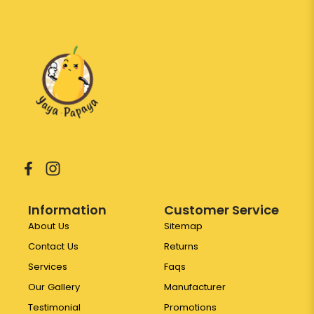
Information
Customer Service
About Us
Sitemap
Contact Us
Returns
Services
Faqs
Our Gallery
Manufacturer
Testimonial
Promotions