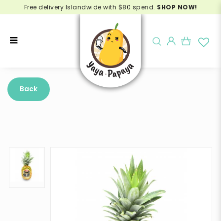
Free delivery Islandwide with $80 spend.
SHOP NOW!
Buy SW Deluxe Pineapple Online -
Delivery in Singapore
Back