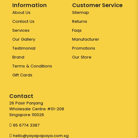
Information
Customer Service
About Us
Sitemap
Contact Us
Returns
Services
Faqs
Our Gallery
Manufacturer
Testimonial
Promotions
Brand
Our Store
Terms & Conditions
Gift Cards
Contact
26 Pasir Panjang
Wholesale Centre #01-208
Singapore 110026
65 6774 3387
hello@yayapapaya.com.sg