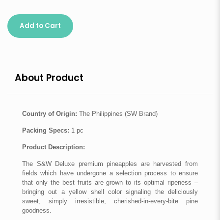
Add to Cart
About Product
Country of Origin:
The Philippines (SW Brand)
Packing Specs:
1 pc
Product Description:
The S&W Deluxe premium pineapples are harvested from
fields which have undergone a selection process to ensure
that only the best fruits are grown to its optimal ripeness –
bringing out a yellow shell color signaling the deliciously
sweet, simply irresistible, cherished-in-every-bite pine
goodness.