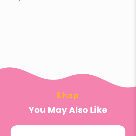
Shop
You May Also Like