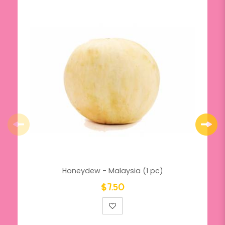
Honeydew - Malaysia (1 pc)
$7.50