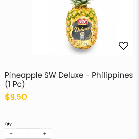
Pineapple SW Deluxe - Philippines
(1 Pc)
$9.50
Qty