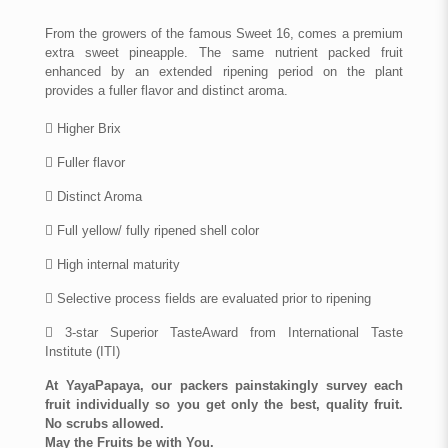
From the growers of the famous Sweet 16, comes a premium
extra sweet pineapple. The same nutrient packed fruit
enhanced by an extended ripening period on the plant
provides a fuller flavor and distinct aroma.
 Higher Brix
 Fuller flavor
 Distinct Aroma
 Full yellow/ fully ripened shell color
 High internal maturity
 Selective process fields are evaluated prior to ripening
 3-star Superior TasteAward from International Taste
Institute (ITI)
At YayaPapaya, our packers painstakingly survey each
fruit individually so you get only the best, quality fruit.
No scrubs allowed.
May the Fruits be with You.