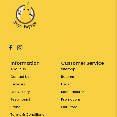
Information
Customer Service
About Us
Sitemap
Contact Us
Returns
Services
Faqs
Our Gallery
Manufacturer
Testimonial
Promotions
Brand
Our Store
Terms & Conditions