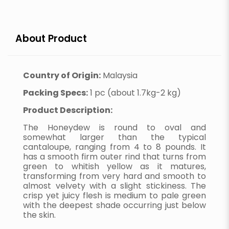
About Product
Country of Origin:
Malaysia
Packing Specs:
1 pc (about 1.7kg-2 kg)
Product Description:
The Honeydew is round to oval and
somewhat larger than the typical
cantaloupe, ranging from 4 to 8 pounds. It
has a smooth firm outer rind that turns from
green to whitish yellow as it matures,
transforming from very hard and smooth to
almost velvety with a slight stickiness. The
crisp yet juicy flesh is medium to pale green
with the deepest shade occurring just below
the skin.