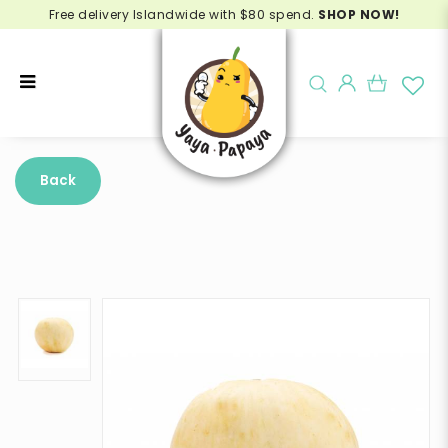
Free delivery Islandwide with $80 spend.
SHOP NOW!
Buy Honeydew Malaysia Online -
Delivery in Singapore
Back