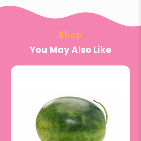
Shop
You May Also Like