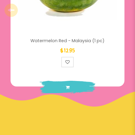
Watermelon Red - Malaysia (1 pc)
$12.95