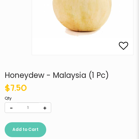
Honeydew - Malaysia (1 Pc)
$7.50
Qty
Add to Cart