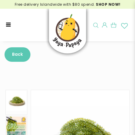
Free delivery Islandwide with $80 spend.
SHOP NOW!
Buy Sea Grapes Online - Delivery
in Singapore
Back