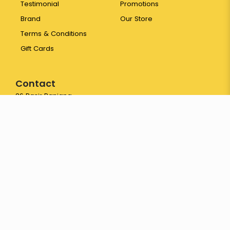
Testimonial
Promotions
Brand
Our Store
Terms & Conditions
Gift Cards
Contact
26 Pasir Panjang
Wholesale Centre #01-208
Singapore 110026
65 6774 3387
hello@yayapapaya.com.sg
© 2026 Fresh Fruits Delivery Singapore - YayaPapaya Fruits. All
Rights Reserved.
Web Development
by
FirstCom Solutions