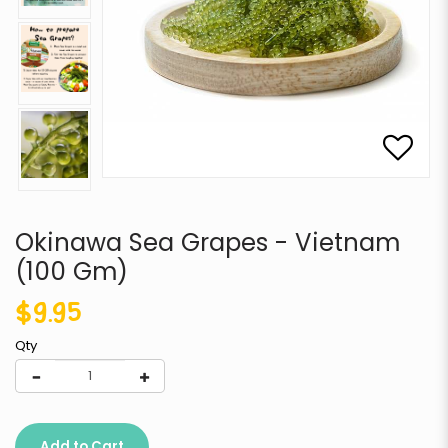
Okinawa Sea Grapes - Vietnam
(100 Gm)
$9.95
Qty
Add to Cart