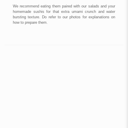
We recommend eating them paired with our salads and your
homemade sushis for that extra umami crunch and water
bursting texture.
Do refer to our photos for explanations on
how to prepare them.