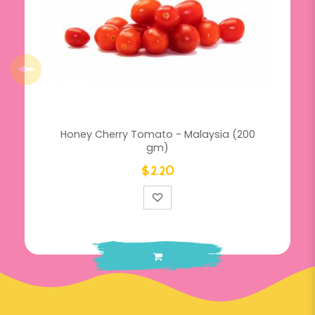
Honey Cherry Tomato - Malaysia (200
gm)
$2.20