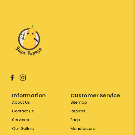
Information
Customer Service
About Us
Sitemap
Contact Us
Returns
Services
Faqs
Our Gallery
Manufacturer