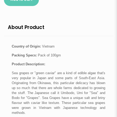
About Product
Country of Origin:
Vietnam
Packing Specs:
Pack of 100gm
Product Description:
Sea grapes or "green caviar" are a kind of edible algae that's
very popular in Japan and some parts of South-East Asia.
Originating from Okinawa, this particular delicacy has blown
up so much that there are whole farms dedicated to growing
the stuff. The Japanese call it Umibodo, Umi for "Sea" and
Bodo for "Grapes". Sea Grapes have a unique salt and briny
flavour with caviar like texture. These particular sea grapes
were grown in Vietnam with Japanese technology and
methods.