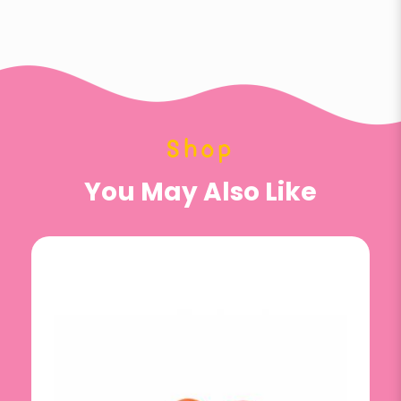
Shop
You May Also Like