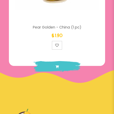
Pear Golden - China (1 pc)
$1.90