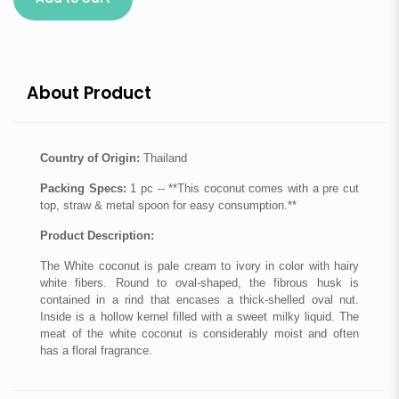
About Product
Country of Origin:
Thailand
Packing Specs:
1 pc -- **This coconut comes with a pre cut
top, straw & metal spoon for easy consumption.**
Product Description:
The White coconut is pale cream to ivory in color with hairy
white fibers. Round to oval-shaped, the fibrous husk is
contained in a rind that encases a thick-shelled oval nut.
Inside is a hollow kernel filled with a sweet milky liquid. The
meat of the white coconut is considerably moist and often
has a floral fragrance.