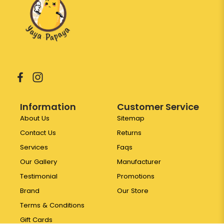
Information
Customer Service
About Us
Sitemap
Contact Us
Returns
Services
Faqs
Our Gallery
Manufacturer
Testimonial
Promotions
Brand
Our Store
Terms & Conditions
Gift Cards