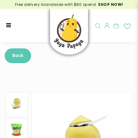
Free delivery Islandwide with $80 spend.
SHOP NOW!
Buy Precut Botak Coconut
Thailand Online - Delivery in
Back
Singapore