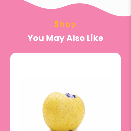
Shop
You May Also Like