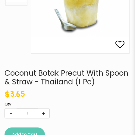
Coconut Botak Precut With Spoon
& Straw - Thailand (1 Pc)
$3.65
Qty
Add to Cart