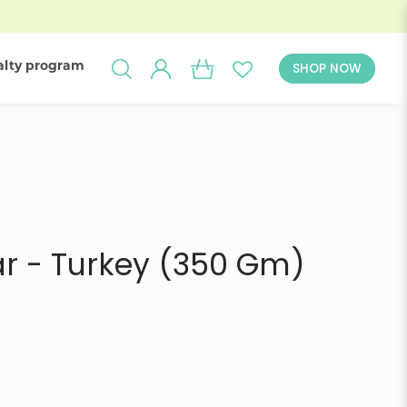
alty program
SHOP NOW
 - Delivery
ar - Turkey (350 Gm)