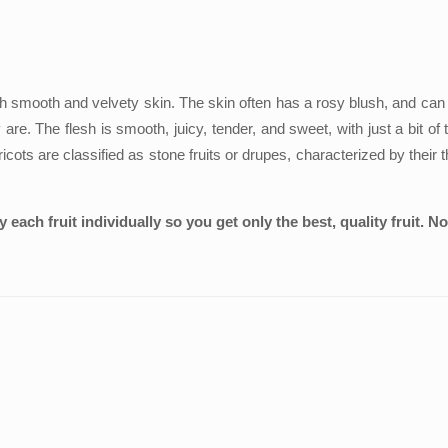
with smooth and velvety skin. The skin often has a rosy blush, and can 
re. The flesh is smooth, juicy, tender, and sweet, with just a bit of 
 are classified as stone fruits or drupes, characterized by their thi
each fruit individually so you get only the best, quality fruit. N