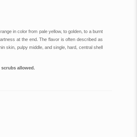
range in color from pale yellow, to golden, to a burnt
tartness at the end. The flavor is often described as
n skin, pulpy middle, and single, hard, central shell
o scrubs allowed.