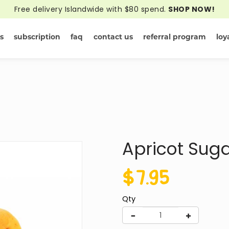
Free delivery Islandwide with $80 spend.
SHOP NOW!
s
subscription
faq
contact us
referral program
loy
Yellow Online
Apricot Sug
$7.95
Qty