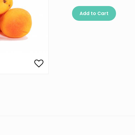
Add to Cart