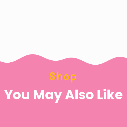
Shop
You May Also Like