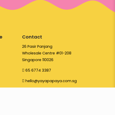
e
Contact
26 Pasir Panjang
Wholesale Centre #01-208
Singapore 110026
65 6774 3387
hello@yayapapaya.com.sg