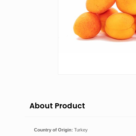
About Product
Country of Origin:
Turkey