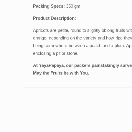
Packing Specs:
350 gm
Product Description:
Apricots are petite, round to slightly oblong fruits 
orange, depending on the variety and how ripe they a
being somewhere between a peach and a plum. Apricots
enclosing a pit or stone.
At YayaPapaya, our packers painstakingly survey 
May the Fruits be with You.