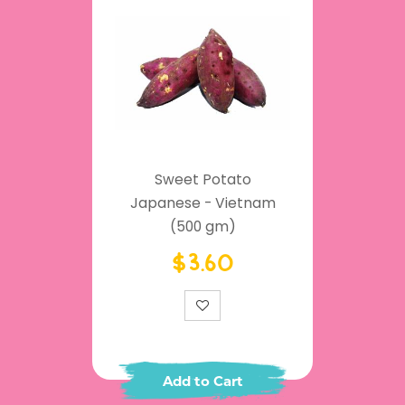
Sweet Potato
Japanese - Vietnam
(500 gm)
$3.60
Add to Cart