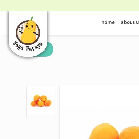
home
about u
Buy Apricot 
Back
in Singapore