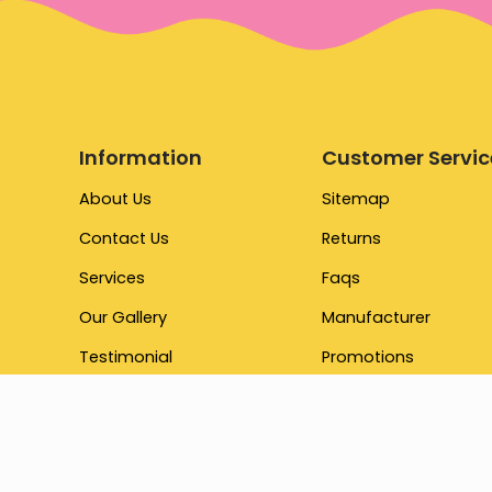
Information
Customer Servic
About Us
Sitemap
Contact Us
Returns
Services
Faqs
Our Gallery
Manufacturer
Testimonial
Promotions
Brand
Our Store
Terms & Conditions
Gift Cards