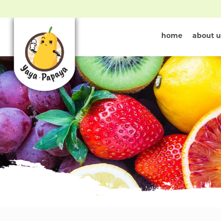
home
about u
Shop