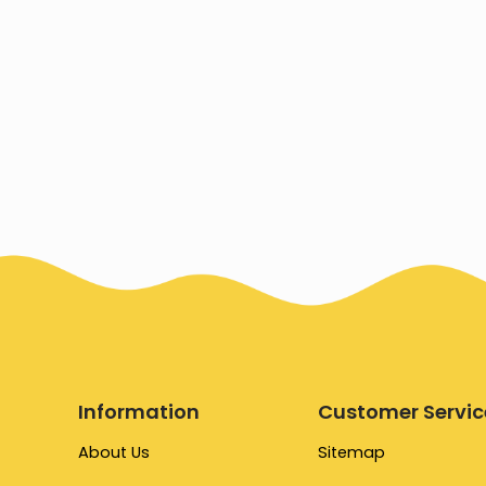
Information
Customer Servic
About Us
Sitemap