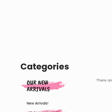
Categories
There are
OUR NEW
ARRIVALS
New Arrivals!