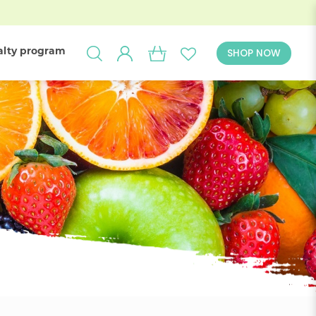
alty program
SHOP NOW