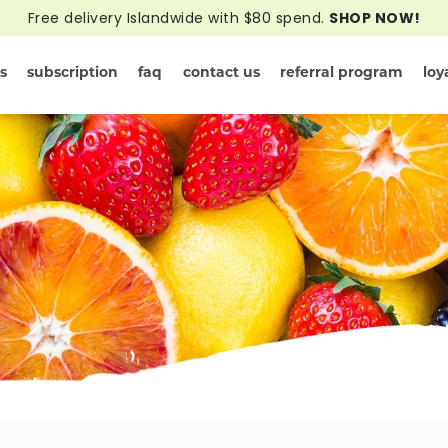
Free delivery Islandwide with $80 spend.
SHOP NOW!
s
subscription
faq
contact us
referral program
loy