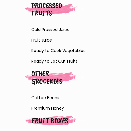
PROCESSED
FRUITS
Cold Pressed Juice
Fruit Juice
Ready to Cook Vegetables
Ready to Eat Cut Fruits
OTHER
GROCERIES
Coffee Beans
Premium Honey
FRUIT BOXES