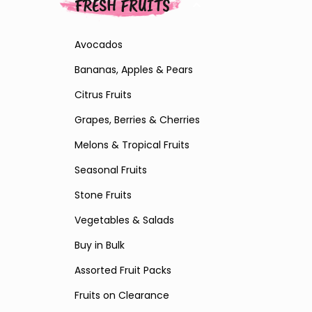
FRESH FRUITS
Avocados
Bananas, Apples & Pears
Citrus Fruits
Grapes, Berries & Cherries
Melons & Tropical Fruits
Seasonal Fruits
Stone Fruits
Vegetables & Salads
Buy in Bulk
Assorted Fruit Packs
Fruits on Clearance