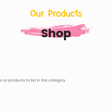
Our Products
Shop
 no products to list in this category.