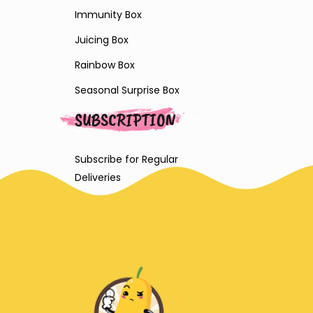
Immunity Box
Juicing Box
Rainbow Box
Seasonal Surprise Box
SUBSCRIPTION
Subscribe for Regular
Deliveries