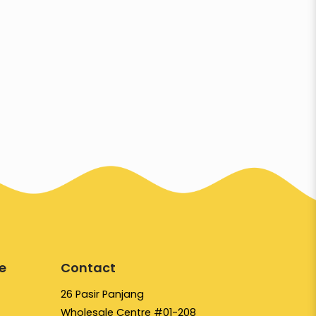
e
Contact
26 Pasir Panjang
Wholesale Centre #01-208