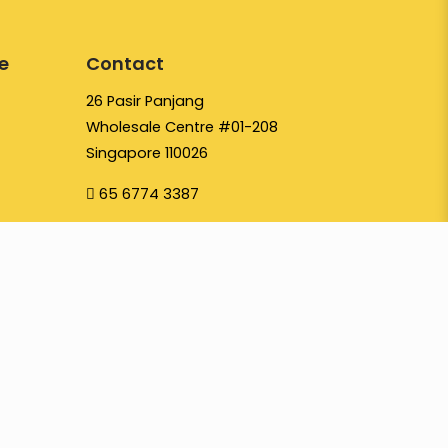
e
Contact
26 Pasir Panjang
Wholesale Centre #01-208
Singapore 110026
65 6774 3387
hello@yayapapaya.com.sg