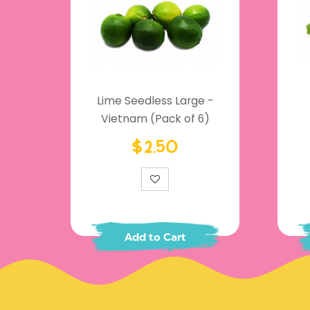
Lime Seedless Large -
Vietnam (Pack of 6)
$2.50
Add to Cart