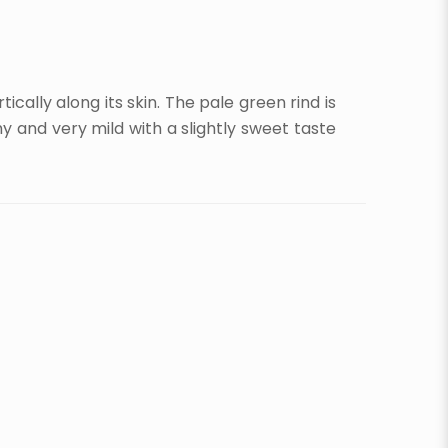
cally along its skin. The pale green rind is
y and very mild with a slightly sweet taste