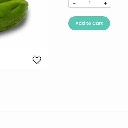
Add to Cart