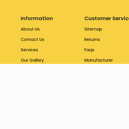
Information
Customer Servic
About Us
Sitemap
Contact Us
Returns
Services
Faqs
Our Gallery
Manufacturer
Testimonial
Promotions
Brand
Our Store
Terms & Conditions
Gift Cards