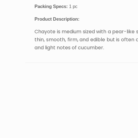
Packing Specs:
1 pc
Product Description:
Chayote is medium sized with a pear-like sh
thin, smooth, firm, and edible but is ofte
and light notes of cucumber.