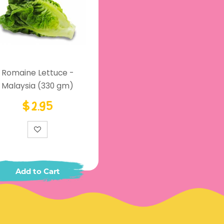
Romaine Lettuce -
Malaysia (330 gm)
$2.95
Add to Cart