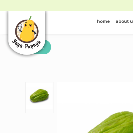
home
about u
Buy Chayote 
Back
Singapore