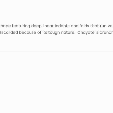
ape featuring deep linear indents and folds that run verti
n discarded because of its tough nature. Chayote is crunch