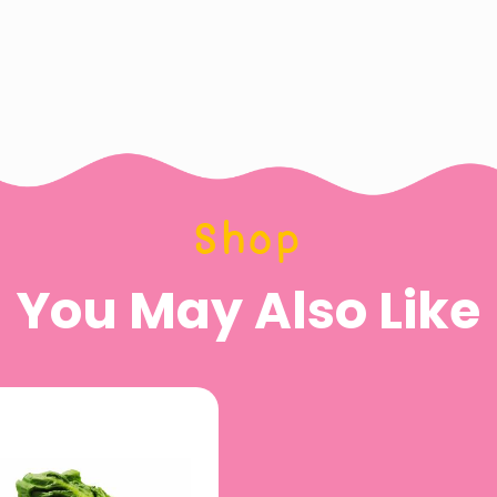
Shop
You May Also Like