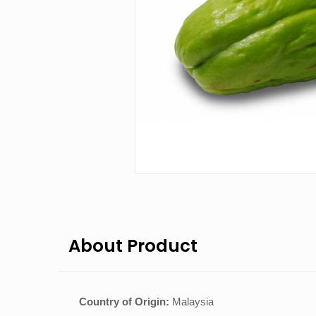
About Product
Country of Origin:
Malaysia