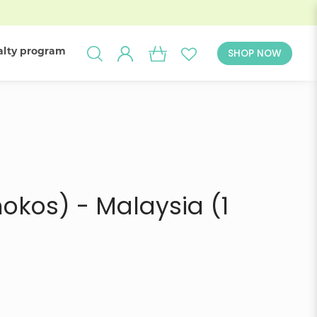
alty program
SHOP NOW
ivery in
okos) - Malaysia (1