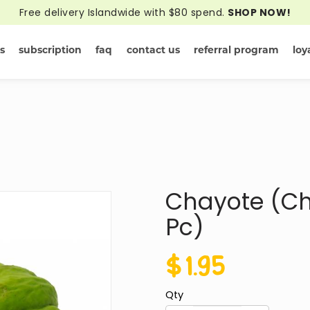
Free delivery Islandwide with $80 spend.
SHOP NOW!
s
subscription
faq
contact us
referral program
loy
Online - Del
Chayote (Ch
Pc)
$1.95
Qty