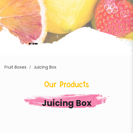
Fruit Boxes
Juicing Box
Our Products
Juicing Box