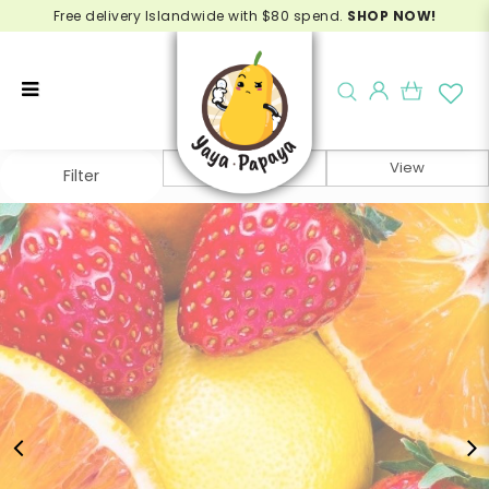
Free delivery Islandwide with $80 spend.
SHOP NOW!
Juicing Box - Fruit Box Singapore
Filter