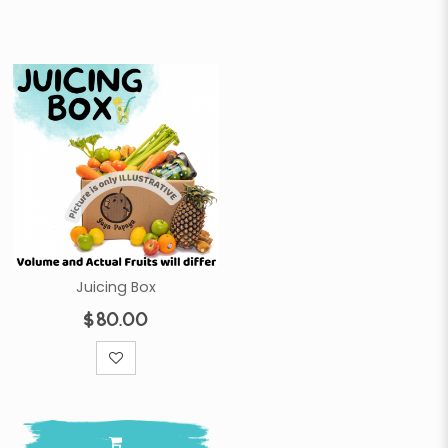
Juicing Box
$80.00