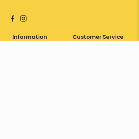
Information
Customer Service
About Us
Sitemap
Contact Us
Returns
Services
Faqs
Our Gallery
Manufacturer
Testimonial
Promotions
Brand
Our Store
Terms & Conditions
Gift Cards
Contact
26 Pasir Panjang