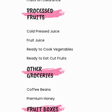
PROCESSED
FRUITS
Cold Pressed Juice
Fruit Juice
Ready to Cook Vegetables
Ready to Eat Cut Fruits
OTHER
GROCERIES
Coffee Beans
Premium Honey
FRUIT BOXES