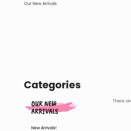
Our New Arrivals
Categories
There are
OUR NEW
ARRIVALS
New Arrivals!