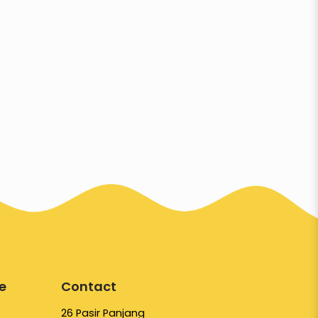
e
Contact
26 Pasir Panjang