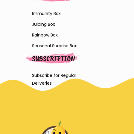
Immunity Box
Juicing Box
Rainbow Box
Seasonal Surprise Box
SUBSCRIPTION
Subscribe for Regular
Deliveries