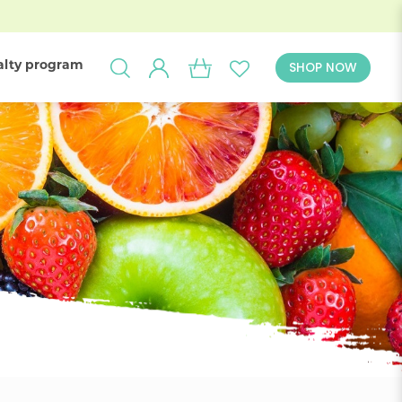
alty program
SHOP NOW