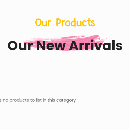
Our Products
Our New Arrivals
 no products to list in this category.