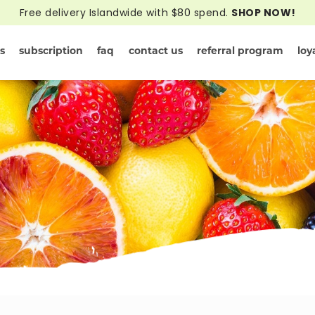
Free delivery Islandwide with $80 spend.
SHOP NOW!
s
subscription
faq
contact us
referral program
loy
rivals