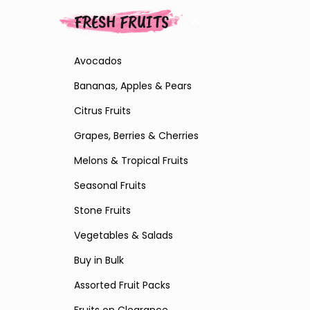
FRESH FRUITS
Avocados
Bananas, Apples & Pears
Citrus Fruits
Grapes, Berries & Cherries
Melons & Tropical Fruits
Seasonal Fruits
Stone Fruits
Vegetables & Salads
Buy in Bulk
Assorted Fruit Packs
Fruits on Clearance