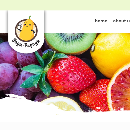
home
about u
New Fruit Ar