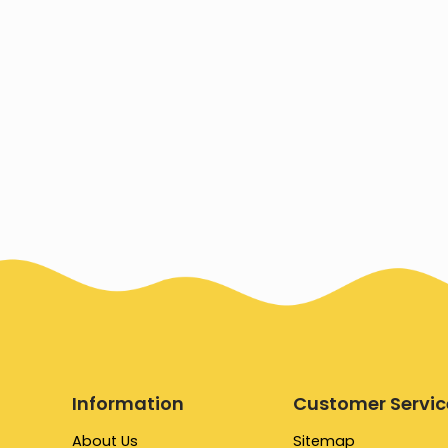
Information
Customer Servic
About Us
Sitemap