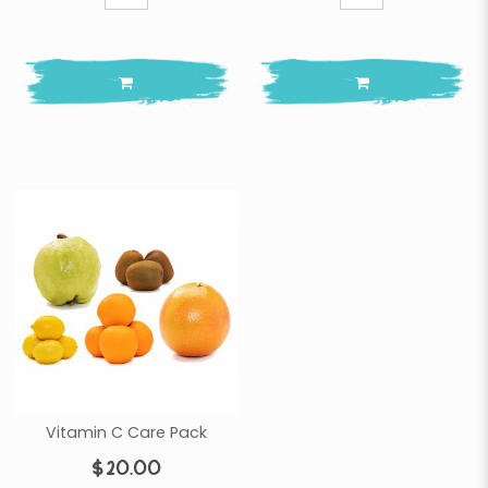
Vitamin C Care Pack
$20.00