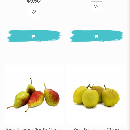
$9.50
Pear Forelle - South Africa
Pear Fragrant - China