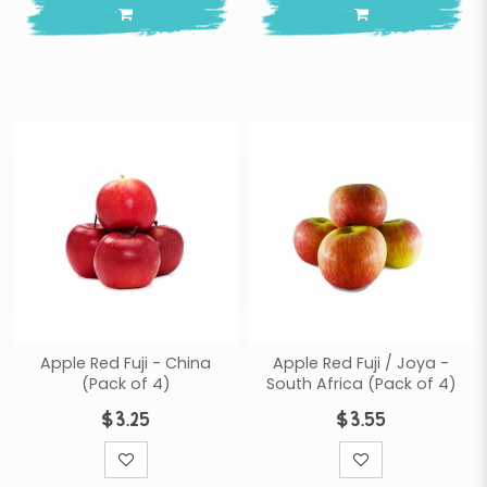
Apple Red Fuji - China
Apple Red Fuji / Joya -
(Pack of 4)
South Africa (Pack of 4)
$3.25
$3.55