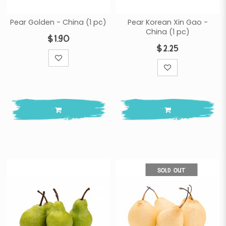
Pear Golden - China (1 pc)
Pear Korean Xin Gao -
China (1 pc)
$1.90
$2.25
SOLD OUT