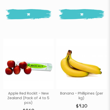
Apple Red Rockit - New
Banana - Phillipines (per
Zealand (Pack of 4 to 5
kg)
pcs)
$4.20