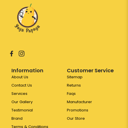
Information
Customer Service
About Us
Sitemap
Contact Us
Returns
Services
Faqs
Our Gallery
Manufacturer
Testimonial
Promotions
Brand
Our Store
Terms & Conditions