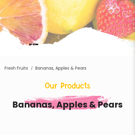
Fresh Fruits
Bananas, Apples & Pears
Our Products
Bananas, Apples & Pears