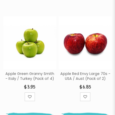
Apple Green Granny Smith
Apple Red Envy Large 70s -
- Italy / Turkey (Pack of 4)
USA / Aust (Pack of 2)
$3.95
$6.85