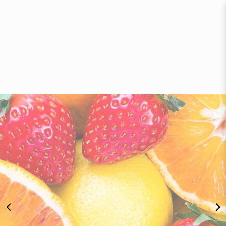
Bananas, Apples & Pears - Fruit
Delivery Singapore