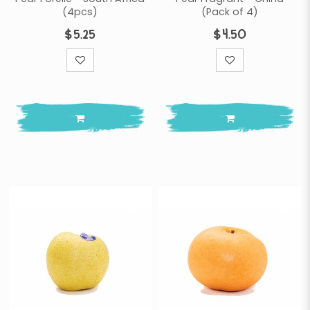
(4pcs)
(Pack of 4)
$5.25
$4.50