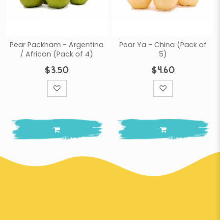
Pear Packham - Argentina
Pear Ya - China (Pack of
/ African (Pack of 4)
5)
$3.50
$4.60