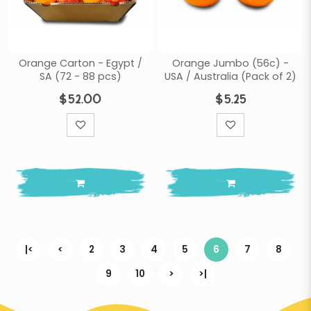
Orange Carton - Egypt /
Orange Jumbo (56c) -
SA (72 - 88 pcs)
USA / Australia (Pack of 2)
$52.00
$5.25
|<
<
2
3
4
5
6
7
8
9
10
>
>|