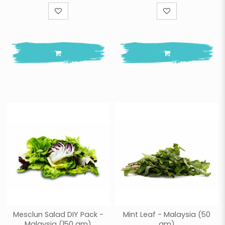
Mesclun Salad DIY Pack -
Mint Leaf - Malaysia (50
Malaysia (150 gm)
gm)