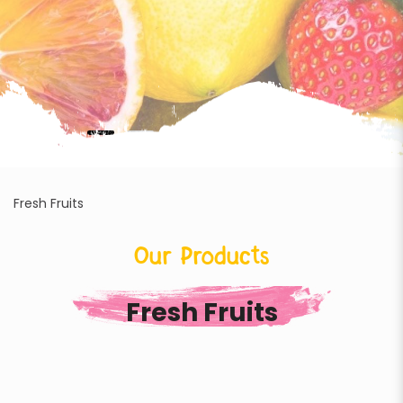
Fresh Fruits
Our Products
Fresh Fruits