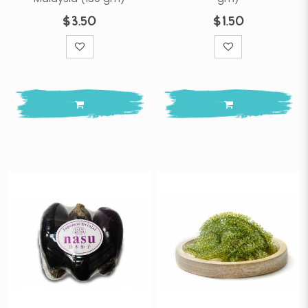
$3.50
$1.50