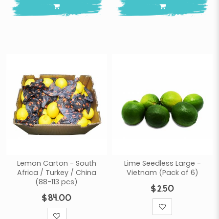
Lemon Carton - South
Lime Seedless Large -
Africa / Turkey / China
Vietnam (Pack of 6)
(88-113 pcs)
$2.50
$84.00