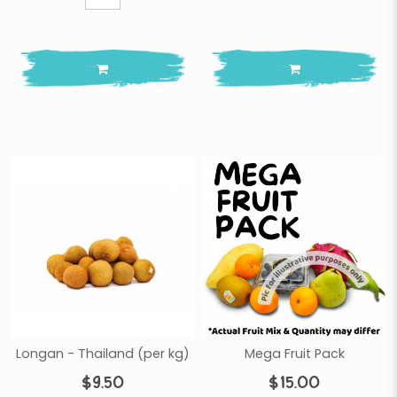
Longan - Thailand (per kg)
Mega Fruit Pack
$9.50
$15.00