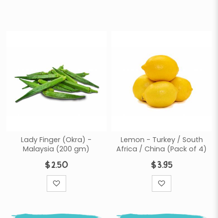
Lady Finger (Okra) -
Lemon - Turkey / South
Malaysia (200 gm)
Africa / China (Pack of 4)
$2.50
$3.95