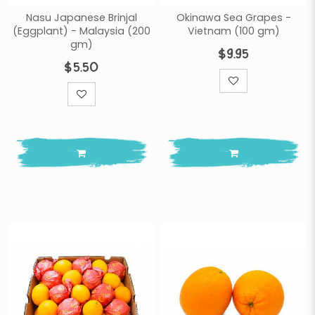
Nasu Japanese Brinjal
Okinawa Sea Grapes -
(Eggplant) - Malaysia (200
Vietnam (100 gm)
gm)
$9.95
$5.50