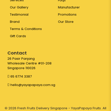
Services
Faqs
Our Gallery
Manufacturer
Testimonial
Promotions
Brand
Our Store
Terms & Conditions
Gift Cards
Contact
26 Pasir Panjang
Wholesale Centre #01-208
Singapore 110026
65 6774 3387
hello@yayapapaya.com.sg
© 2026 Fresh Fruits Delivery Singapore - YayaPapaya Fruits. All