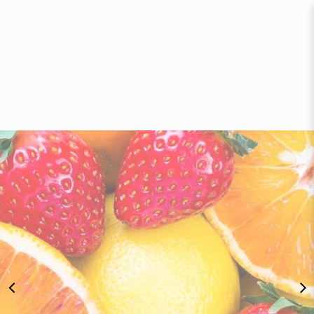
Fresh Fruit Delivery Singapore