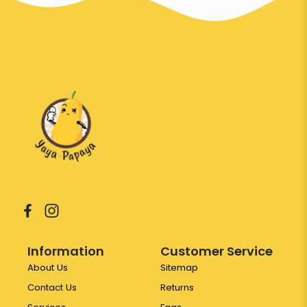
Information
Customer Service
About Us
Sitemap
Contact Us
Returns